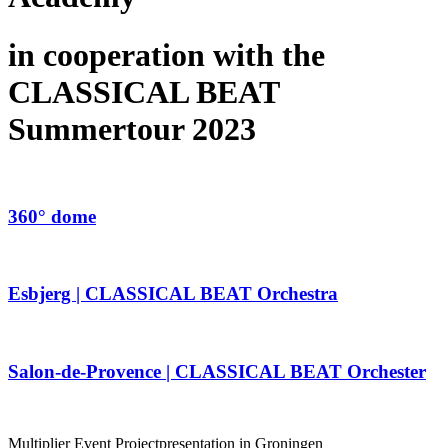
in cooperation with the
CLASSICAL BEAT
Summertour 2023
360° dome
Esbjerg | CLASSICAL BEAT Orchestra
Salon-de-Provence | CLASSICAL BEAT Orchester
Multiplier Event Projectpresentation in Groningen