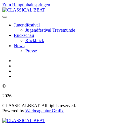
Zum Hauptinhalt springen
Jugendfestival
Jugendfestival Travemünde
Rückschau
Rückblick
News
Presse
©
2026
CLASSICALBEAT. All rights reserved.
Powered by
Werbeagentur Grafix
.