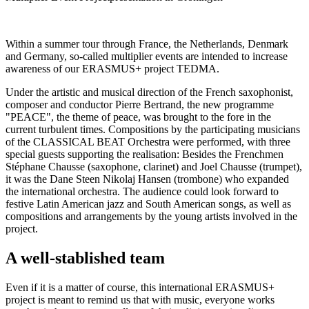
Within a summer tour through France, the Netherlands, Denmark
and Germany, so-called multiplier events are intended to increase
awareness of our ERASMUS+ project TEDMA.
Under the artistic and musical direction of the French saxophonist,
composer and conductor Pierre Bertrand, the new programme
"PEACE", the theme of peace, was brought to the fore in the
current turbulent times. Compositions by the participating musicians
of the CLASSICAL BEAT Orchestra were performed, with three
special guests supporting the realisation: Besides the Frenchmen
Stéphane Chausse (saxophone, clarinet) and Joel Chausse (trumpet),
it was the Dane Steen Nikolaj Hansen (trombone) who expanded
the international orchestra. The audience could look forward to
festive Latin American jazz and South American songs, as well as
compositions and arrangements by the young artists involved in the
project.
A well-stablished team
Even if it is a matter of course, this international ERASMUS+
project is meant to remind us that with music, everyone works