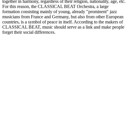
together in harmony, regardless of their religion, nationality, age, etc.
For this reason, the CLASSICAL BEAT Orchestra, a large
formation consisting mainly of young, already "prominent" jazz
musicians from France and Germany, but also from other European
countries, is a symbol of peace in itself. According to the makers of
CLASSICAL BEAT, music should serve as a link and make people
forget their social differences.