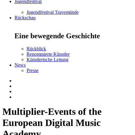
Jugendfestival
Jugendfestival Travemünde
Rückschau
Eine bewegende Geschichte
Rückblick
Renommierte Künstler
Künstlerische Leitung
News
Presse
Multiplier-Events of the
European Digital Music
Academy